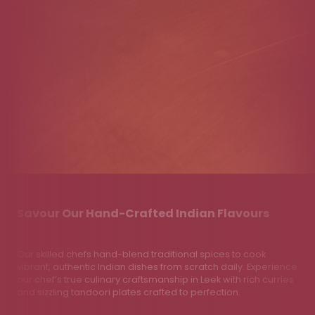
Savour Our Hand-Crafted Indian Flavours
Our skilled chefs hand-blend traditional spices to cook
vibrant, authentic Indian dishes from scratch daily. Experience
our chef’s true culinary craftsmanship in Leek with rich curries
and sizzling tandoori plates crafted to perfection.