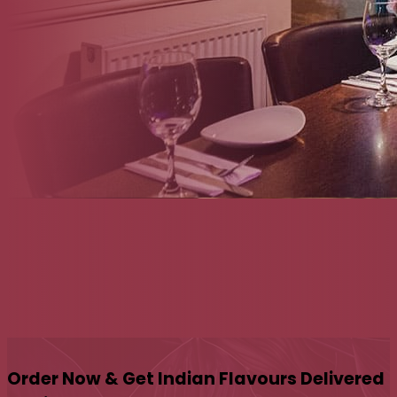
Order Now & Get Indian Flavours Delivered