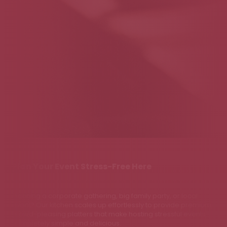
Plan Your Event Stress-Free Here
Planning a corporate gathering, big family party, or local
event? Our kitchen scales up effortlessly to provide premium,
crowd-pleasing platters that make hosting stressful events
completely simple and delicious.