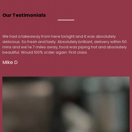
Our Testimonials
bsolutely
First time visit on our daughter's recommendat
elivery within 50
the boat out a little. Poppadoms, mixed starte
 and absolutely
two rice, two naan, two curries, too much for us
excellent and served piping hot, service on point
visit.
Jim Wood