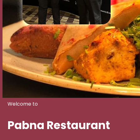
Welcome to
Pabna Restaurant