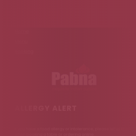
Home
Menu
Booking
ALLERGY ALERT
If you have a food allergy or intolerance, please let us know
when booking a table or ordering online.