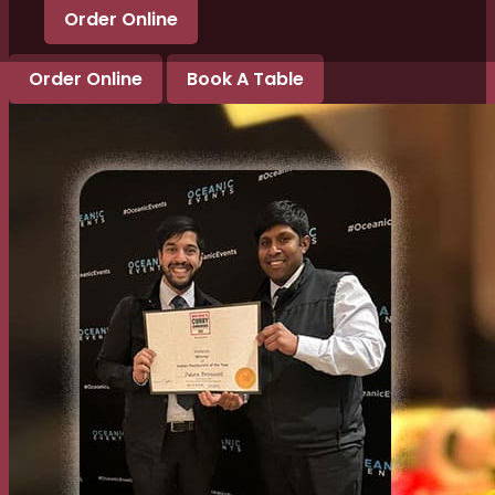
Order Online
Order Online
Book A Table