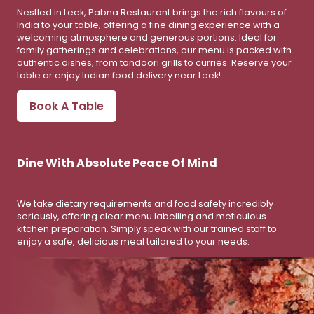
Nestled in Leek, Pabna Restaurant brings the rich flavours of
India to your table, offering a fine dining experience with a
welcoming atmosphere and generous portions. Ideal for
family gatherings and celebrations, our menu is packed with
authentic dishes, from tandoori grills to curries. Reserve your
table or enjoy Indian food delivery near Leek!
Book A Table
Dine With Absolute Peace Of Mind
We take dietary requirements and food safety incredibly
seriously, offering clear menu labelling and meticulous
kitchen preparation. Simply speak with our trained staff to
enjoy a safe, delicious meal tailored to your needs.