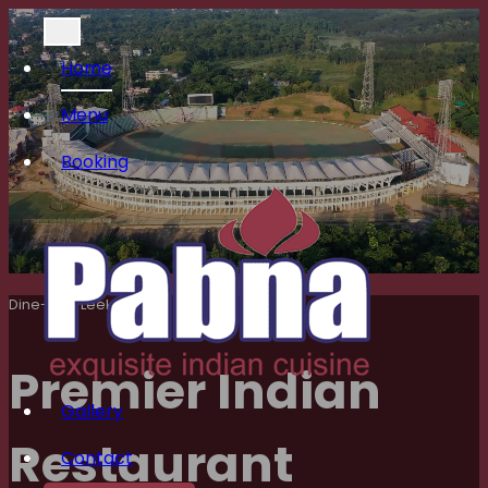
Home
Menu
Booking
Dine-in At Leek’s
Premier Indian
Gallery
Restaurant
Contact