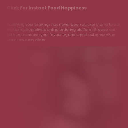
Click For Instant Food Happiness
Satisfying your cravings has never been quicker thanks to our
modern, streamlined online ordering platform. Browse our
full menu, choose your favourite, and check out securely in
just a few easy clicks.