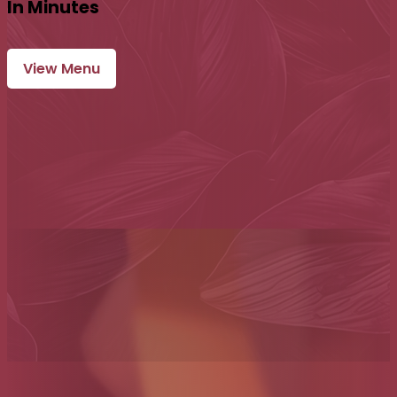
In Minutes
View Menu